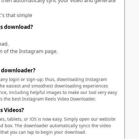
 then automatically sync your video and generate
t's that simple
els download?
oad.
om of the Instagram page.
s downloader?
re any login or sign-up; thus, downloading Instagram
f the easiest and smoothest downloading experiences
nce, including helpful images to make our tool very easy
us the best Instagram Reels Video Downloader.
s Videos?
s, tablets, or iOS is now easy. Simply open our website
oad box. The downloader automatically syncs the video
that you can tap to begin your download.