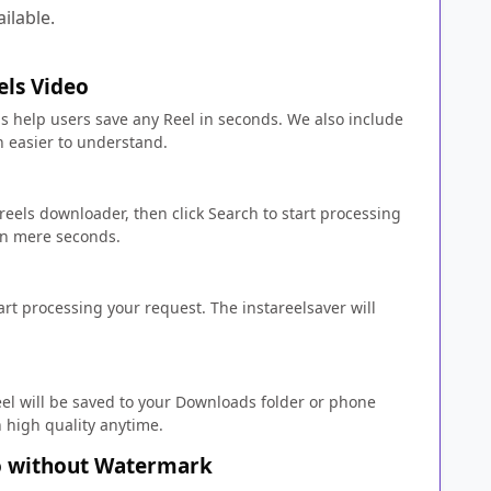
ailable.
ls Video
 help users save any Reel in seconds. We also include
 easier to understand.
 reels downloader, then click Search to start processing
 in mere seconds.
tart processing your request. The instareelsaver will
el will be saved to your Downloads folder or phone
n high quality anytime.
o without Watermark