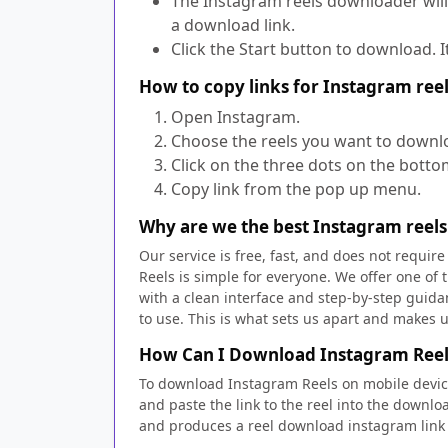
The Instagram reels downloader will
a download link.
Click the Start button to download. I
How to copy links for Instagram re
Open Instagram.
Choose the reels you want to downl
Click on the three dots on the bott
Copy link from the pop up menu.
Why are we the best Instagram reel
Our service is free, fast, and does not requi
Reels is simple for everyone. We offer one o
with a clean interface and step-by-step guida
to use. This is what sets us apart and makes 
How Can I Download Instagram Reel
To download Instagram Reels on mobile device
and paste the link to the reel into the downl
and produces a reel download instagram link 