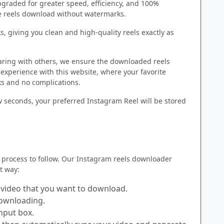
raded for greater speed, efficiency, and 100%
ree reels download without watermarks.
, giving you clean and high-quality reels exactly as
aring with others, we ensure the downloaded reels
 experience with this website, where your favorite
ks and no complications.
ew seconds, your preferred Instagram Reel will be stored
process to follow. Our Instagram reels downloader
st way:
s video that you want to download.
downloading.
nput box.