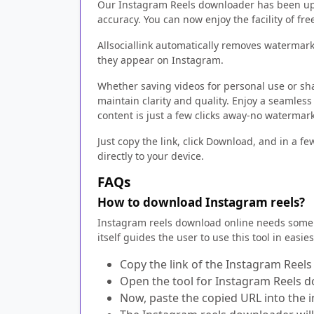
Our Instagram Reels downloader has been upg
accuracy. You can now enjoy the facility of f
Allsociallink automatically removes watermarks
they appear on Instagram.
Whether saving videos for personal use or sh
maintain clarity and quality. Enjoy a seamless
content is just a few clicks away-no watermar
Just copy the link, click Download, and in a f
directly to your device.
FAQs
How to download Instagram reels?
Instagram reels download online needs some 
itself guides the user to use this tool in easie
Copy the link of the Instagram Reel
Open the tool for Instagram Reels 
Now, paste the copied URL into the i