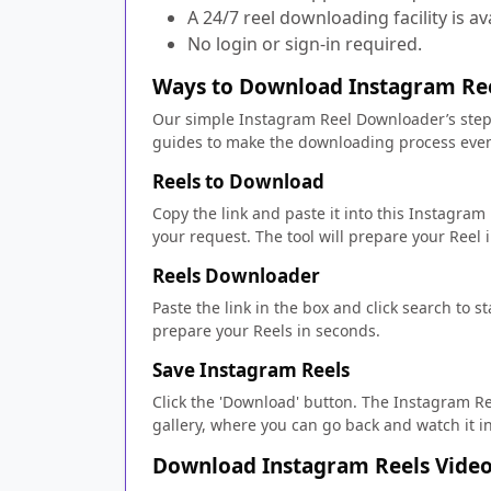
A 24/7 reel downloading facility is av
No login or sign-in required.
Ways to Download Instagram Ree
Our simple Instagram Reel Downloader’s steps
guides to make the downloading process even
Reels to Download
Copy the link and paste it into this Instagram
your request. The tool will prepare your Reel
Reels Downloader
Paste the link in the box and click search to s
prepare your Reels in seconds.
Save Instagram Reels
Click the 'Download' button. The Instagram Re
gallery, where you can go back and watch it i
Download Instagram Reels Vide