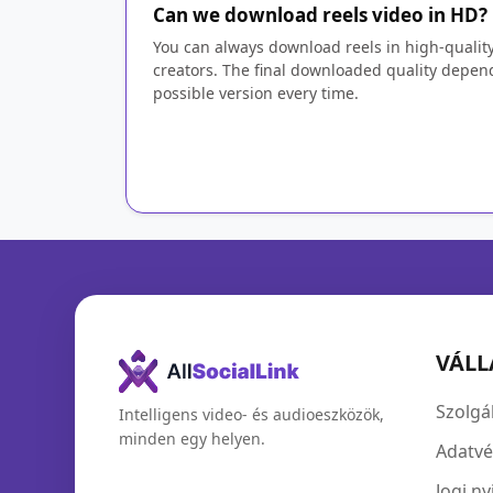
Can we download reels video in HD?
You can always download reels in high-qualit
creators. The final downloaded quality depend
possible version every time.
VÁLL
Szolgál
Intelligens video- és audioeszközök,
minden egy helyen.
Adatvé
Jogi ny