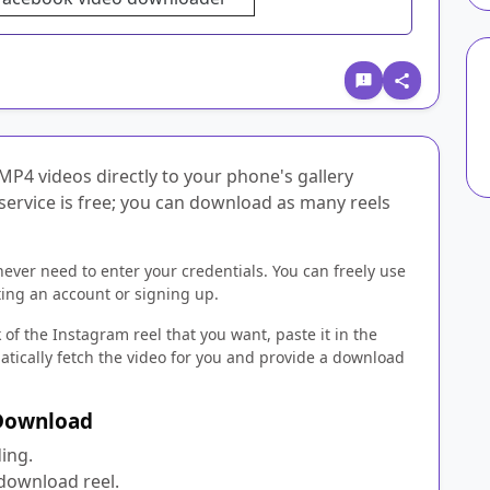
MP4 videos directly to your phone's gallery
 service is free; you can download as many reels
never need to enter your credentials. You can freely use
ing an account or signing up.
 of the Instagram reel that you want, paste it in the
matically fetch the video for you and provide a download
 Download
ing.
 download reel.