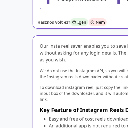
Hasznos volt ez?
😊 Igen
☹️ Nem
Our insta reel saver enables you to save 
without asking for any login details. The
as you wish.
We do not use the Instagram API, so you will 
the Instagram reels downloader without creat
To download instagram reel, just copy the link
input box of the downloader, and it will auto
link.
Key Feature of Instagram Reels
Easy and free of cost reels download
An additional app is not required to