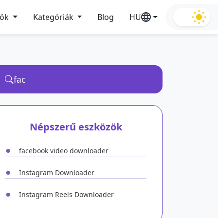
zök
Kategóriák
Blog
HU
Népszerű eszközök
●
facebook video downloader
●
Instagram Downloader
●
Instagram Reels Downloader