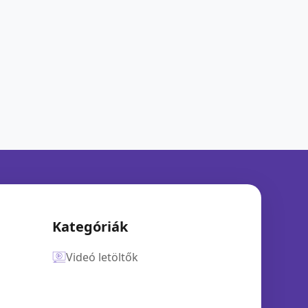
Kategóriák
Videó letöltők