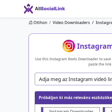
Otthon
Video Downloaders
Instagr
Instagra
Use this Instagram Reels Downloader to save r
paste the lin
Próbáljon ki más releváns eszközöke
Instagram Downloader