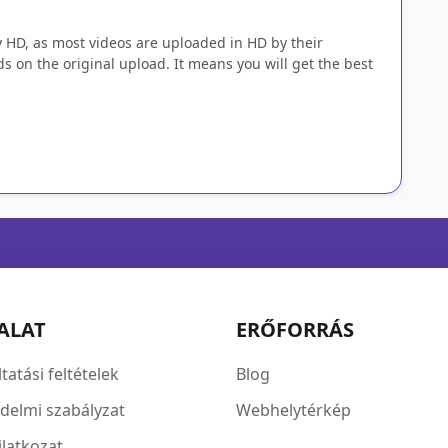
y HD, as most videos are uploaded in HD by their
s on the original upload. It means you will get the best
ALAT
ERŐFORRÁS
tatási feltételek
Blog
delmi szabályzat
Webhelytérkép
ilatkozat