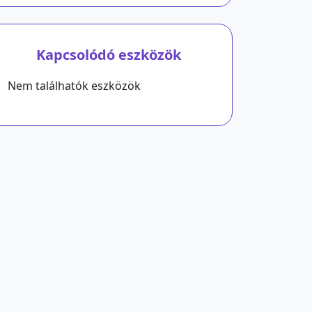
Kapcsolódó eszközök
Nem találhatók eszközök