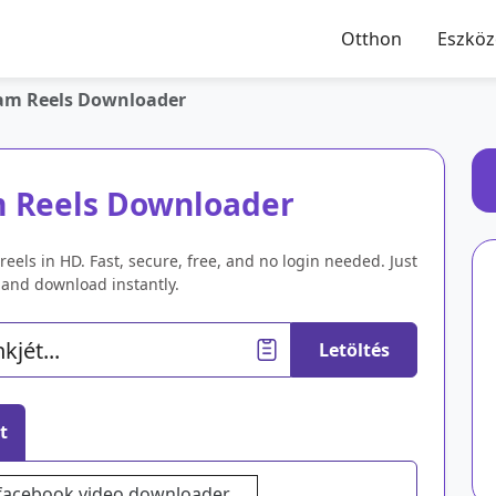
Otthon
Eszkö
am Reels Downloader
m Reels Downloader
eels in HD. Fast, secure, free, and no login needed. Just
k and download instantly.
Letöltés
t
facebook video downloader