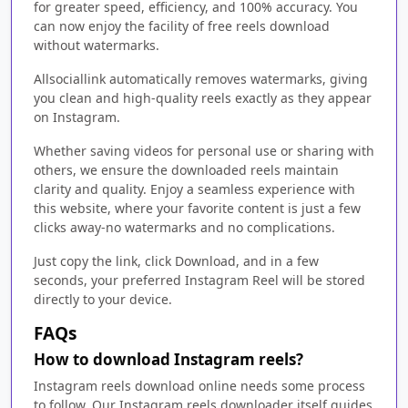
for greater speed, efficiency, and 100% accuracy. You
can now enjoy the facility of free reels download
without watermarks.
Allsociallink automatically removes watermarks, giving
you clean and high-quality reels exactly as they appear
on Instagram.
Whether saving videos for personal use or sharing with
others, we ensure the downloaded reels maintain
clarity and quality. Enjoy a seamless experience with
this website, where your favorite content is just a few
clicks away-no watermarks and no complications.
Just copy the link, click Download, and in a few
seconds, your preferred Instagram Reel will be stored
directly to your device.
FAQs
How to download Instagram reels?
Instagram reels download online needs some process
to follow. Our Instagram reels downloader itself guides