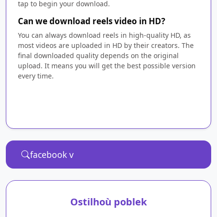
tap to begin your download.
Can we download reels video in HD?
You can always download reels in high-quality HD, as
most videos are uploaded in HD by their creators. The
final downloaded quality depends on the original
upload. It means you will get the best possible version
every time.
Ostilhoù poblek