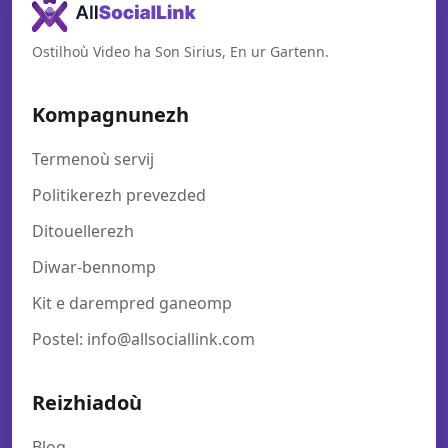
Ostilhoù Video ha Son Sirius, En ur Gartenn.
Kompagnunezh
Termenoù servij
Politikerezh prevezded
Ditouellerezh
Diwar-bennomp
Kit e darempred ganeomp
Postel: info@allsociallink.com
Reizhiadoù
Blog