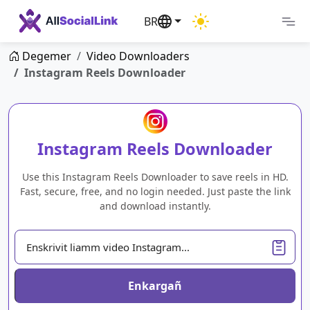
BR
Degemer
Video Downloaders
Instagram Reels Downloader
Instagram Reels Downloader
Use this Instagram Reels Downloader to save reels in HD.
Fast, secure, free, and no login needed. Just paste the link
and download instantly.
Enkargañ