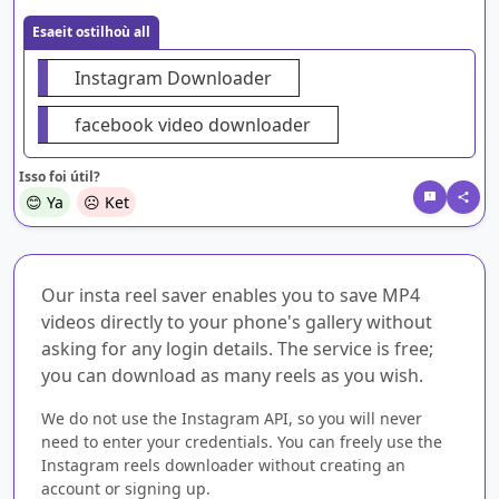
Esaeit ostilhoù all
Instagram Downloader
facebook video downloader
Isso foi útil?
😊 Ya
☹️ Ket
Our insta reel saver enables you to save MP4
videos directly to your phone's gallery without
asking for any login details. The service is free;
you can download as many reels as you wish.
We do not use the Instagram API, so you will never
need to enter your credentials. You can freely use the
Instagram reels downloader without creating an
account or signing up.