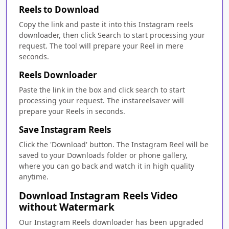
Reels to Download
Copy the link and paste it into this Instagram reels
downloader, then click Search to start processing your
request. The tool will prepare your Reel in mere
seconds.
Reels Downloader
Paste the link in the box and click search to start
processing your request. The instareelsaver will
prepare your Reels in seconds.
Save Instagram Reels
Click the 'Download' button. The Instagram Reel will be
saved to your Downloads folder or phone gallery,
where you can go back and watch it in high quality
anytime.
Download Instagram Reels Video
without Watermark
Our Instagram Reels downloader has been upgraded