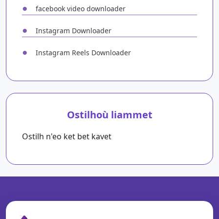
●
facebook video downloader
●
Instagram Downloader
●
Instagram Reels Downloader
Ostilhoù liammet
Ostilh n'eo ket bet kavet