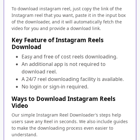
To download instagram reel, just copy the link of the
Instagram reel that you want, paste it in the input box
of the downloader, and it will automatically fetch the
video for you and provide a download link.
Key Feature of Instagram Reels
Download
Easy and free of cost reels downloading.
An additional app is not required to
download reel.
A 24/7 reel downloading facility is available.
No login or sign-in required.
Ways to Download Instagram Reels
Video
Our simple Instagram Reel Downloader’s steps help
users save any Reel in seconds. We also include guides
to make the downloading process even easier to
understand.