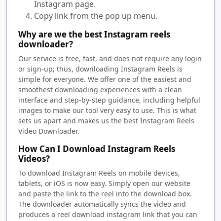
Instagram page.
Copy link from the pop up menu.
Why are we the best Instagram reels
downloader?
Our service is free, fast, and does not require any login
or sign-up; thus, downloading Instagram Reels is
simple for everyone. We offer one of the easiest and
smoothest downloading experiences with a clean
interface and step-by-step guidance, including helpful
images to make our tool very easy to use. This is what
sets us apart and makes us the best Instagram Reels
Video Downloader.
How Can I Download Instagram Reels
Videos?
To download Instagram Reels on mobile devices,
tablets, or iOS is now easy. Simply open our website
and paste the link to the reel into the download box.
The downloader automatically syncs the video and
produces a reel download instagram link that you can