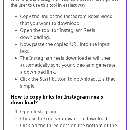
the user to use this tool in easiest way:
Copy the link of the Instagram Reels video
that you want to download.
Open the tool for Instagram Reels
downloading.
Now, paste the copied URL into the input
box.
The Instagram reels downloader will then
automatically sync your video and generate
a download link.
Click the Start button to download. It's that
simple
How to copy links for Instagram reels
download?
Open Instagram.
Choose the reels you want to download.
Click on the three dots on the bottom of the