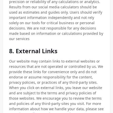
precision or reliability of any calculations or analytics.
Results from our social media calculators should be
used as estimates and guides only. Users should verify
important information independently and not rely
solely on our tools for critical business or personal
decisions. We are not responsible for any decisions
made based on information or calculations provided by
our services
8. External Links
Our website may contain links to external websites or
resources that are not operated or controlled by us. We
provide these links for convenience only and do not
endorse or assume responsibility for the content,
privacy policies, or practices of any third-party sites.
When you click on external links, you leave our website
and are subject to the terms and privacy policies of
those websites. We encourage you to review the terms
and policies of any third-party sites you visit. For more
information about how we handle your data, please see