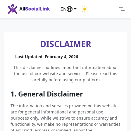
EN
DISCLAIMER
Last Updated: February 4, 2026
This disclaimer outlines important information about
the use of our website and services. Please read this
carefully before using our platform.
1. General Disclaimer
The information and services provided on this website
are for general informational and personal use
purposes only. While we strive to ensure accuracy and
functionality, we make no representations or warranties
of any kind, express or implied, about the