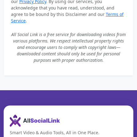
our
Privacy Policy
. By using our services, you
acknowledge that you have read, understood, and
agree to be bound by this Disclaimer and our
Terms of
Service
.
All Social Link is a free service for downloading videos from
various platforms. We respect intellectual property rights
and encourage users to comply with copyright laws—
downloaded content should only be used for personal
purposes with proper authorization.
Smart Video & Audio Tools, All in One Place.