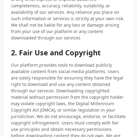
completeness, accuracy, reliability, suitability, or
availability of our services. Any reliance you place on
such information or services is strictly at your own risk.
We shall not be liable for any loss or damage arising
from your use of our platform or any content
downloaded through our services
2. Fair Use and Copyright
Our platform provides tools to download publicly
available content from social media platforms. Users
are solely responsible for ensuring they have the legal
right to download and use any content obtained
through our services. Downloading copyrighted
material without permission from the copyright holder
may violate copyright laws, the Digital Millennium
Copyright Act (DMCA), or similar legislation in your
jurisdiction. We do not encourage, endorse, or facilitate
copyright infringement. Users must comply with fair
use principles and obtain necessary permissions
before downloading content they do not own. We are