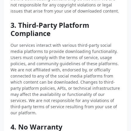
not responsible for any copyright violations or legal
issues that arise from your use of downloaded content.
3. Third-Party Platform
Compliance
Our services interact with various third-party social
media platforms to provide downloading functionality.
Users must comply with the terms of service, usage
policies, and community guidelines of these platforms.
We are not affiliated with, endorsed by, or officially
connected to any of the social media platforms from
which content can be downloaded. Changes to third-
party platform policies, APIs, or technical infrastructure
may affect the availability or functionality of our
services. We are not responsible for any violations of
third-party terms of service resulting from your use of
our platform.
4. No Warranty