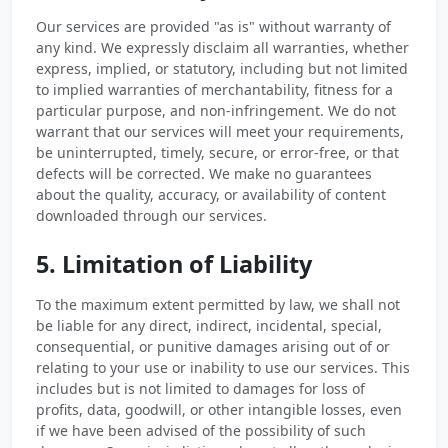
Our services are provided "as is" without warranty of
any kind. We expressly disclaim all warranties, whether
express, implied, or statutory, including but not limited
to implied warranties of merchantability, fitness for a
particular purpose, and non-infringement. We do not
warrant that our services will meet your requirements,
be uninterrupted, timely, secure, or error-free, or that
defects will be corrected. We make no guarantees
about the quality, accuracy, or availability of content
downloaded through our services.
5. Limitation of Liability
To the maximum extent permitted by law, we shall not
be liable for any direct, indirect, incidental, special,
consequential, or punitive damages arising out of or
relating to your use or inability to use our services. This
includes but is not limited to damages for loss of
profits, data, goodwill, or other intangible losses, even
if we have been advised of the possibility of such