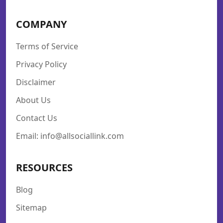
COMPANY
Terms of Service
Privacy Policy
Disclaimer
About Us
Contact Us
Email: info@allsociallink.com
RESOURCES
Blog
Sitemap