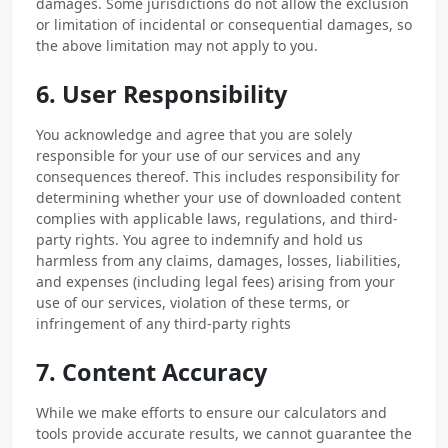
damages. Some jurisdictions do not allow the exclusion
or limitation of incidental or consequential damages, so
the above limitation may not apply to you.
6. User Responsibility
You acknowledge and agree that you are solely
responsible for your use of our services and any
consequences thereof. This includes responsibility for
determining whether your use of downloaded content
complies with applicable laws, regulations, and third-
party rights. You agree to indemnify and hold us
harmless from any claims, damages, losses, liabilities,
and expenses (including legal fees) arising from your
use of our services, violation of these terms, or
infringement of any third-party rights
7. Content Accuracy
While we make efforts to ensure our calculators and
tools provide accurate results, we cannot guarantee the