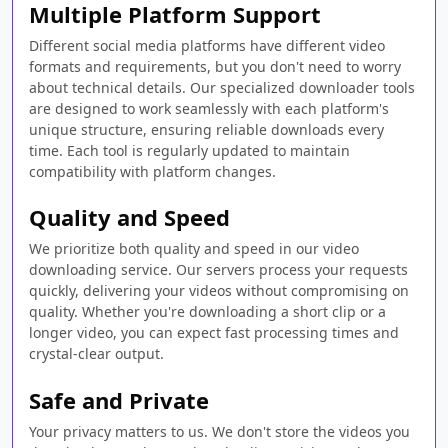
Multiple Platform Support
Different social media platforms have different video
formats and requirements, but you don't need to worry
about technical details. Our specialized downloader tools
are designed to work seamlessly with each platform's
unique structure, ensuring reliable downloads every
time. Each tool is regularly updated to maintain
compatibility with platform changes.
Quality and Speed
We prioritize both quality and speed in our video
downloading service. Our servers process your requests
quickly, delivering your videos without compromising on
quality. Whether you're downloading a short clip or a
longer video, you can expect fast processing times and
crystal-clear output.
Safe and Private
Your privacy matters to us. We don't store the videos you