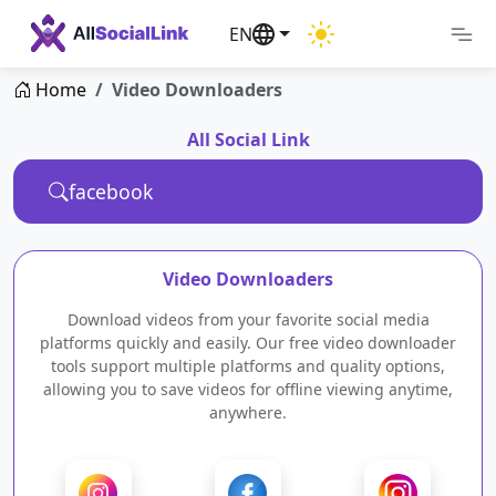
EN
Home
Video Downloaders
All Social Link
Video Downloaders
Download videos from your favorite social media
platforms quickly and easily. Our free video downloader
tools support multiple platforms and quality options,
allowing you to save videos for offline viewing anytime,
anywhere.