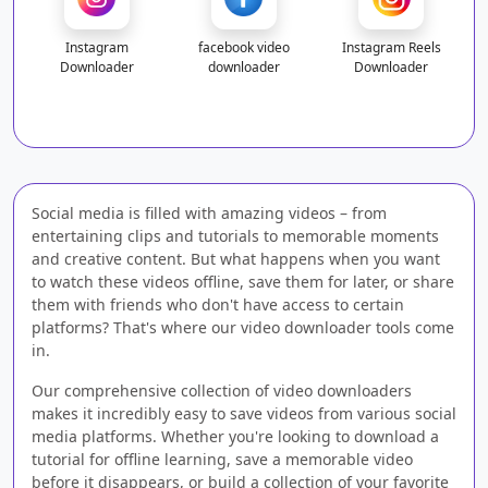
Instagram
facebook video
Instagram Reels
Downloader
downloader
Downloader
Social media is filled with amazing videos – from
entertaining clips and tutorials to memorable moments
and creative content. But what happens when you want
to watch these videos offline, save them for later, or share
them with friends who don't have access to certain
platforms? That's where our video downloader tools come
in.
Our comprehensive collection of video downloaders
makes it incredibly easy to save videos from various social
media platforms. Whether you're looking to download a
tutorial for offline learning, save a memorable video
before it disappears, or build a collection of your favorite