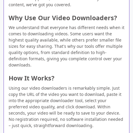
content, we've got you covered.
Why Use Our Video Downloaders?
We understand that everyone has different needs when it
comes to downloading videos. Some users want the
highest quality available, while others prefer smaller file
sizes for easy sharing. That's why our tools offer multiple
quality options, from standard definition to high-
definition formats, giving you complete control over your
downloads.
How It Works?
Using our video downloaders is remarkably simple. Just
copy the URL of the video you want to download, paste it
into the appropriate downloader tool, select your
preferred video quality, and click download. Within
seconds, your video will be ready to save to your device.
No registration required, no software installation needed
– just quick, straightforward downloading.