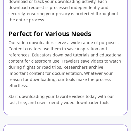
download or track your downloading activity. Each
download request is processed independently and
securely, ensuring your privacy is protected throughout
the entire process.
Perfect for Various Needs
Our video downloaders serve a wide range of purposes.
Content creators use them to save inspiration and
references. Educators download tutorials and educational
content for classroom use. Travelers save videos to watch
during flights or road trips. Researchers archive
important content for documentation. Whatever your
reason for downloading, our tools make the process
effortless.
Start downloading your favorite videos today with our
fast, free, and user-friendly video downloader tools!