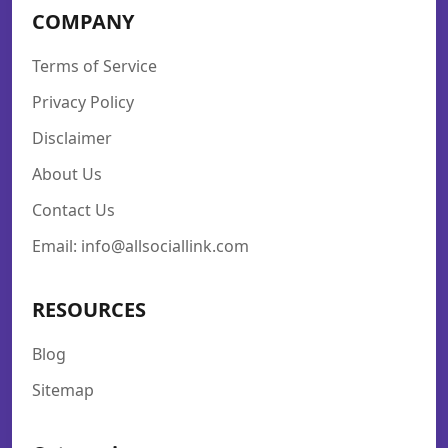
COMPANY
Terms of Service
Privacy Policy
Disclaimer
About Us
Contact Us
Email: info@allsociallink.com
RESOURCES
Blog
Sitemap