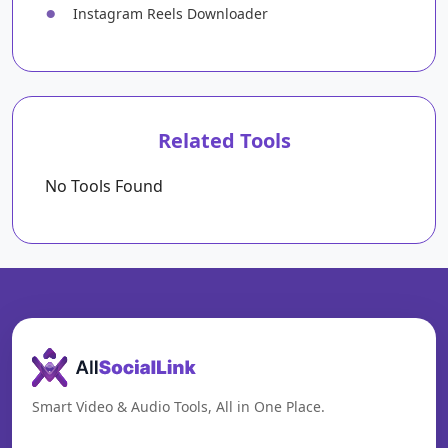
●
Instagram Reels Downloader
Related Tools
No Tools Found
Smart Video & Audio Tools, All in One Place.