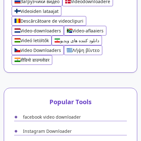
Загрузчики видео
Videodownloadere
Videoiden lataajat
Descărcătoare de videoclipuri
Video-downloaders
Video-aflaaiers
Videó letöltők
دانلود کننده های ویدیو
Video Downloaders
Λήψη βίντεο
वीडियो डाउनलोडर
Popular Tools
●
facebook video downloader
●
Instagram Downloader