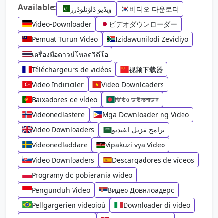
Available:
ویڈیو ڈاؤنلوڈرز
비디오 다운로더
Video-Downloader
ビデオダウンローダー
Pemuat Turun Video
Izidawunilodi Zevidiyo
เครื่องมือดาวน์โหลดวิดีโอ
Téléchargeurs de vidéos
视频下载器
Video İndiriciler
Video Downloaders
Baixadores de vídeo
ভিডিও ডাউনলোডার
Videonedlastere
Mga Downloader ng Video
Video Downloaders
برامج تنزيل الفيديو
Videonedladdare
Vipakuzi vya Video
Video Downloaders
Descargadores de vídeos
Programy do pobierania wideo
Pengunduh Video
Видео Довнлоадерс
Pellgargerien videoioù
Downloader di video